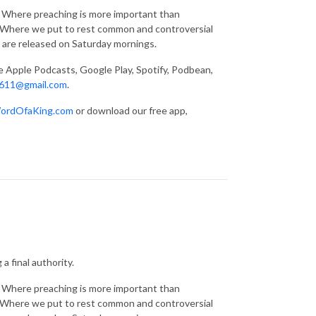
g. Where preaching is more important than
s. Where we put to rest common and controversial
 are released on Saturday mornings.
ke Apple Podcasts, Google Play, Spotify, Podbean,
611@gmail.com
.
ordOfaKing.com
or download our free app,
a final authority.
g. Where preaching is more important than
s. Where we put to rest common and controversial