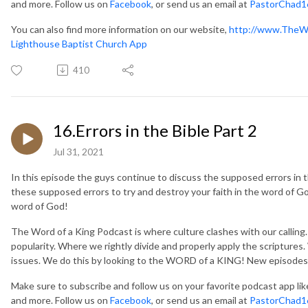
and more. Follow us on
Facebook
, or send us an email at
PastorChad1
You can also find more information on our website,
http://www.TheW
Lighthouse Baptist Church App
410
16.Errors in the Bible Part 2
Jul 31, 2021
In this episode the guys continue to discuss the supposed errors in th
these supposed errors to try and destroy your faith in the word of God.
word of God!
The Word of a King Podcast is where culture clashes with our callin
popularity. Where we rightly divide and properly apply the scripture
issues. We do this by looking to the WORD of a KING! New episodes
Make sure to subscribe and follow us on your favorite podcast app li
and more. Follow us on
Facebook
, or send us an email at
PastorChad1