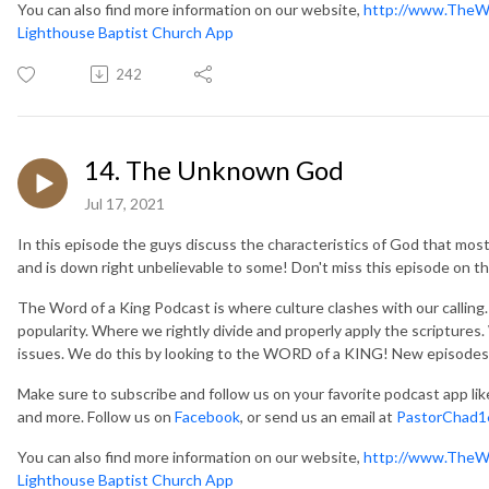
You can also find more information on our website,
http://www.TheW
Lighthouse Baptist Church App
242
14. The Unknown God
Jul 17, 2021
In this episode the guys discuss the characteristics of God that most 
and is down right unbelievable to some! Don't miss this episode on
The Word of a King Podcast is where culture clashes with our callin
popularity. Where we rightly divide and properly apply the scripture
issues. We do this by looking to the WORD of a KING! New episodes
Make sure to subscribe and follow us on your favorite podcast app li
and more. Follow us on
Facebook
, or send us an email at
PastorChad1
You can also find more information on our website,
http://www.TheW
Lighthouse Baptist Church App