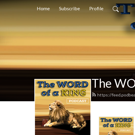
Home
Subscribe
Profile
The WO
https://feed.podbe