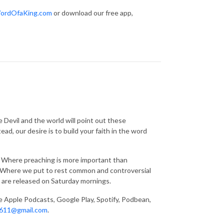
ordOfaKing.com
or download our free app,
 Devil and the world will point out these
ad, our desire is to build your faith in the word
g. Where preaching is more important than
s. Where we put to rest common and controversial
 are released on Saturday mornings.
ke Apple Podcasts, Google Play, Spotify, Podbean,
611@gmail.com
.