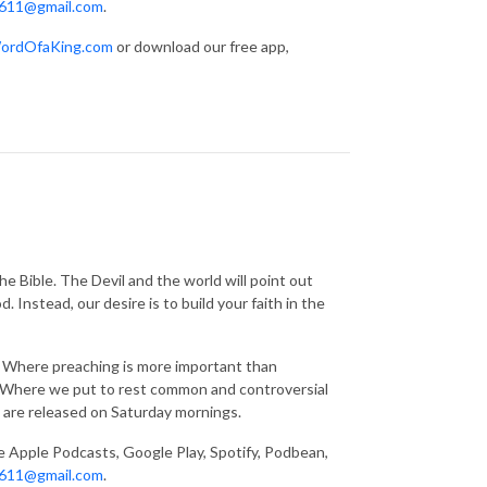
611@gmail.com
.
ordOfaKing.com
or download our free app,
e Bible. The Devil and the world will point out
 Instead, our desire is to build your faith in the
g. Where preaching is more important than
s. Where we put to rest common and controversial
 are released on Saturday mornings.
ke Apple Podcasts, Google Play, Spotify, Podbean,
611@gmail.com
.