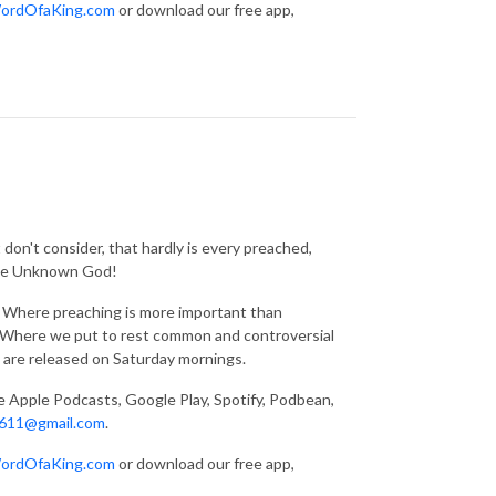
ordOfaKing.com
or download our free app,
don't consider, that hardly is every preached,
 the Unknown God!
g. Where preaching is more important than
s. Where we put to rest common and controversial
 are released on Saturday mornings.
ke Apple Podcasts, Google Play, Spotify, Podbean,
611@gmail.com
.
ordOfaKing.com
or download our free app,