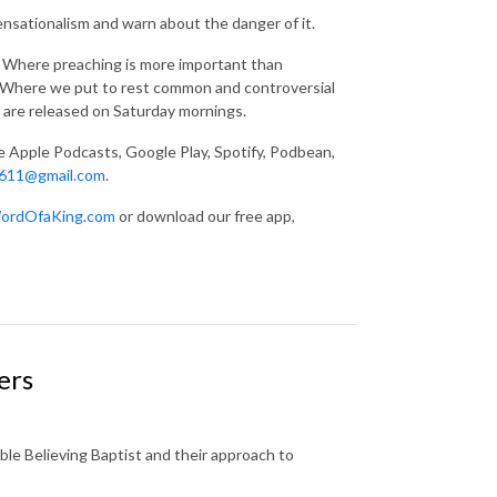
ensationalism and warn about the danger of it.
g. Where preaching is more important than
s. Where we put to rest common and controversial
 are released on Saturday mornings.
ke Apple Podcasts, Google Play, Spotify, Podbean,
611@gmail.com
.
ordOfaKing.com
or download our free app,
ers
ble Believing Baptist and their approach to