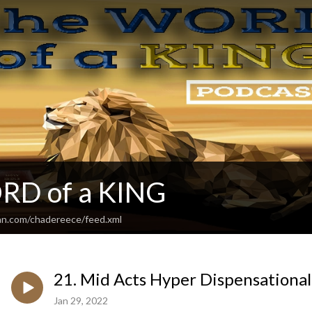
RD of a KING
an.com/chadereece/feed.xml
21. Mid Acts Hyper Dispensationa
Jan 29, 2022