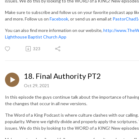
issues. We do this by looking to the WORD of a KING! New episodes
Make sure to subscribe and follow us on your favorite podcast app li
and more. Follow us on
Facebook
, or send us an email at
PastorChad1
You can also find more information on our website,
http://www.TheW
Lighthouse Baptist Church App
323
18. Final Authority PT2
Oct 29, 2021
In this episode the guys continue talk about the importance of having 
the changes that occur in all new versions.
The Word of a King Podcast is where culture clashes with our callin
popularity. Where we rightly divide and properly apply the scripture
issues. We do this by looking to the WORD of a KING! New episodes