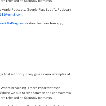
 are released on Saturday mornings.
ke Apple Podcasts, Google Play, Spotify, Podbean,
611@gmail.com
.
ordOfaKing.com
or download our free app,
a final authority. They give several examples of
g. Where preaching is more important than
s. Where we put to rest common and controversial
 are released on Saturday mornings.