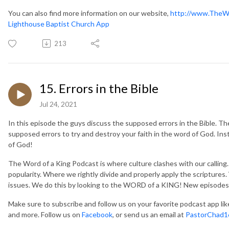
You can also find more information on our website,
http://www.TheW
Lighthouse Baptist Church App
213
15. Errors in the Bible
Jul 24, 2021
In this episode the guys discuss the supposed errors in the Bible. The
supposed errors to try and destroy your faith in the word of God. Inste
of God!
The Word of a King Podcast is where culture clashes with our callin
popularity. Where we rightly divide and properly apply the scripture
issues. We do this by looking to the WORD of a KING! New episodes
Make sure to subscribe and follow us on your favorite podcast app li
and more. Follow us on
Facebook
, or send us an email at
PastorChad1