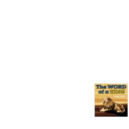
of a King! New episodes are 
released on Friday night at 
7pm!