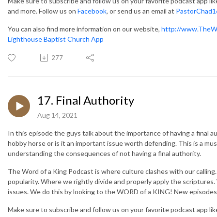
Make sure to subscribe and follow us on your favorite podcast app li
and more. Follow us on
Facebook
, or send us an email at
PastorChad1
You can also find more information on our website,
http://www.TheW
Lighthouse Baptist Church App
277
17. Final Authority
Aug 14, 2021
In this episode the guys talk about the importance of having a final au
hobby horse or is it an important issue worth defending. This is a mus
understanding the consequences of not having a final authority.
The Word of a King Podcast is where culture clashes with our callin
popularity. Where we rightly divide and properly apply the scripture
issues. We do this by looking to the WORD of a KING! New episodes
Make sure to subscribe and follow us on your favorite podcast app li