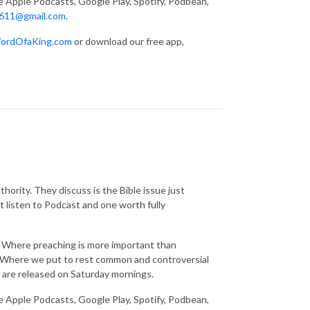
ke Apple Podcasts, Google Play, Spotify, Podbean,
611@gmail.com
.
ordOfaKing.com
or download our free app,
thority. They discuss is the Bible issue just
t listen to Podcast and one worth fully
g. Where preaching is more important than
s. Where we put to rest common and controversial
 are released on Saturday mornings.
ke Apple Podcasts, Google Play, Spotify, Podbean,