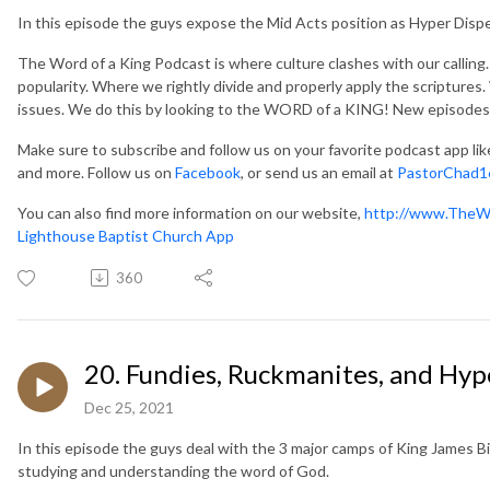
In this episode the guys expose the Mid Acts position as Hyper Disp
The Word of a King Podcast is where culture clashes with our callin
popularity. Where we rightly divide and properly apply the scripture
issues. We do this by looking to the WORD of a KING! New episodes
Make sure to subscribe and follow us on your favorite podcast app li
and more. Follow us on
Facebook
, or send us an email at
PastorChad1
You can also find more information on our website,
http://www.TheW
Lighthouse Baptist Church App
360
20. Fundies, Ruckmanites, and Hyp
Dec 25, 2021
In this episode the guys deal with the 3 major camps of King James Bi
studying and understanding the word of God.