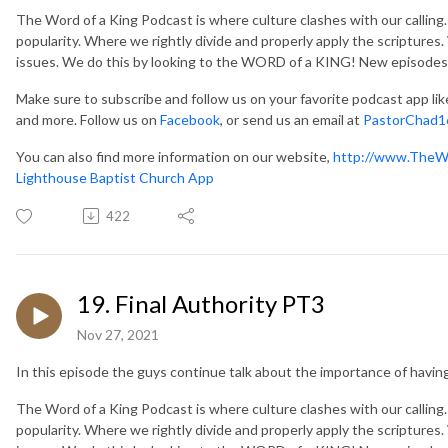
The Word of a King Podcast is where culture clashes with our callin
popularity. Where we rightly divide and properly apply the scripture
issues. We do this by looking to the WORD of a KING! New episodes
Make sure to subscribe and follow us on your favorite podcast app li
and more. Follow us on
Facebook
, or send us an email at
PastorChad1
You can also find more information on our website,
http://www.TheW
Lighthouse Baptist Church App
422
19. Final Authority PT3
Nov 27, 2021
In this episode the guys continue talk about the importance of having 
The Word of a King Podcast is where culture clashes with our callin
popularity. Where we rightly divide and properly apply the scripture