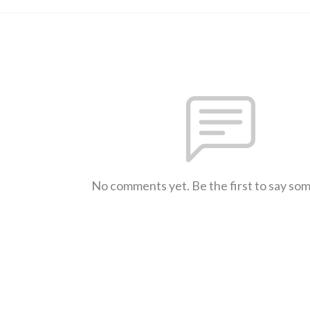
No comments yet. Be the first to say so