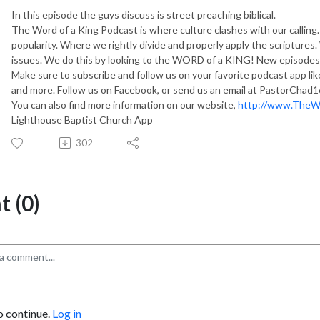
In this episode the guys discuss is street preaching biblical.
The Word of a King Podcast is where culture clashes with our callin
popularity. Where we rightly divide and properly apply the scripture
issues. We do this by looking to the WORD of a KING! New episodes 
Make sure to subscribe and follow us on your favorite podcast app li
and more. Follow us on Facebook, or send us an email at PastorChad
You can also find more information on our website,
http://www.TheW
Lighthouse Baptist Church App
302
 (0)
o continue.
Log in