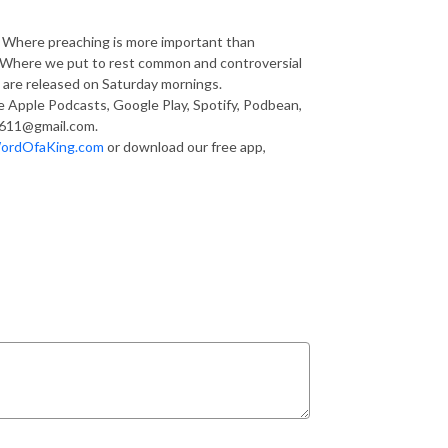
g. Where preaching is more important than
s. Where we put to rest common and controversial
are released on Saturday mornings.
ke Apple Podcasts, Google Play, Spotify, Podbean,
1611@gmail.com.
ordOfaKing.com
or download our free app,