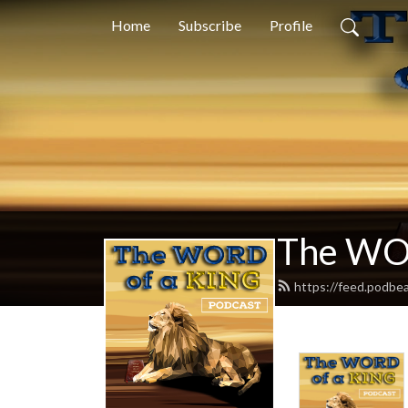
Home
Subscribe
Profile
The WO
https://feed.podbe