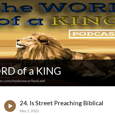
RD of a KING
an.com/chadereece/feed.xml
24. Is Street Preaching Biblical
May 1, 2022