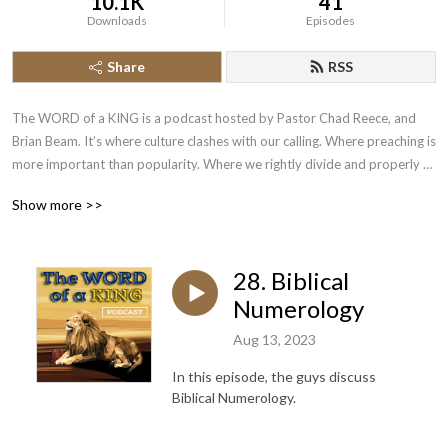
10.1K
41
Downloads
Episodes
Share
RSS
The WORD of a KING is a podcast hosted by Pastor Chad Reece, and 
Brian Beam. It’s where culture clashes with our calling. Where preaching is 
more important than popularity. Where we rightly divide and properly 
apply the scriptures. Where we put to rest common and contraversial 
Show more >>
issues. We do this by looking to the word of a King! New episodes are 
released on Friday night at 7pm!
28. Biblical
Numerology
Aug 13, 2023
In this episode, the guys discuss
Biblical Numerology.