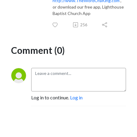
http://www.TheWordOfaKing.com
,
or download our free app, Lighthouse
Baptist Church App
256
Comment (0)
Log in to continue.
Log in