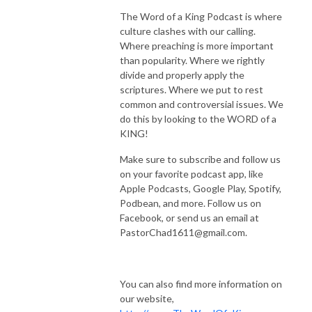
The Word of a King Podcast is where
culture clashes with our calling.
Where preaching is more important
than popularity. Where we rightly
divide and properly apply the
scriptures. Where we put to rest
common and controversial issues. We
do this by looking to the WORD of a
KING!
Make sure to subscribe and follow us
on your favorite podcast app, like
Apple Podcasts, Google Play, Spotify,
Podbean, and more. Follow us on
Facebook, or send us an email at
PastorChad1611@gmail.com.
You can also find more information on
our website,