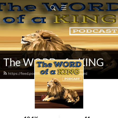
The WORD of a KING
https://feed.podbean.com/chadereece/feed.xml