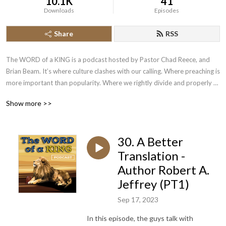
10.1K
41
Downloads
Episodes
Share
RSS
The WORD of a KING is a podcast hosted by Pastor Chad Reece, and 
Brian Beam. It’s where culture clashes with our calling. Where preaching is 
more important than popularity. Where we rightly divide and properly 
apply the scriptures. Where we put to rest common and contraversial 
Show more >>
issues. We do this by looking to the word of a King! New episodes are 
released on Friday night at 7pm!
30. A Better
Translation -
Author Robert A.
Jeffrey (PT1)
Sep 17, 2023
In this episode, the guys talk with