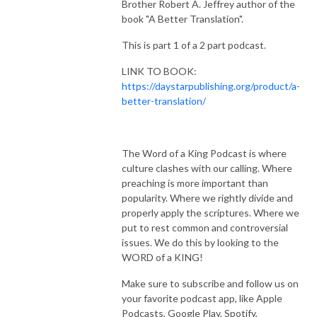
Brother Robert A. Jeffrey author of the
book "A Better Translation".
This is part 1 of a 2 part podcast.
LINK TO BOOK:
https://daystarpublishing.org/product/a-
better-translation/
The Word of a King Podcast is where
culture clashes with our calling. Where
preaching is more important than
popularity. Where we rightly divide and
properly apply the scriptures. Where we
put to rest common and controversial
issues. We do this by looking to the
WORD of a KING!
Make sure to subscribe and follow us on
your favorite podcast app, like Apple
Podcasts, Google Play, Spotify,