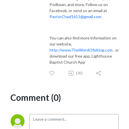
Podbean, and more. Follow us on
Facebook, or send us an email at
PastorChad1611@gmail.com.
You can also find more information on
our website,
http://
www.TheWordOfaKing.com
, or
download our free app, Lighthouse
Baptist Church App
190
Comment (0)