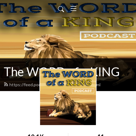
The WORD of a KING
https://feed.podbean.com/chadereece/feed.xml