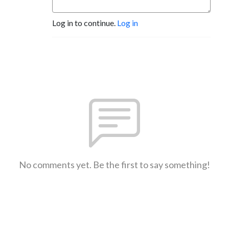
Log in to continue.
Log in
No comments yet. Be the first to say something!